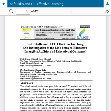
Soft Skills and EFL Effective Teaching