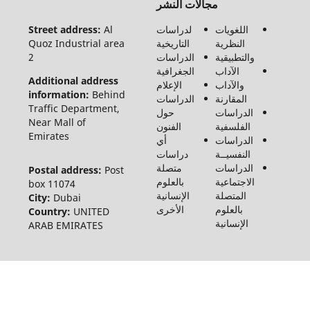
مجالات النشر
الحقوق
محفوظة
Street address:
Al
لدراسات
اللغويات
لـ مجلة
Quoz Industrial area
التاريخية
النظرية
الفنون
2
الدراسات
والتطبيقية
والأدب
الجغرافية
الآداب
وعلوم
Additional address
الإعلام
والآداب
الإنسانيات
information:
Behind
الدراسات
المقارنة
والاجتماع
Traffic Department,
حول
الدراسات
©2026
Near Mall of
الفنون
الفلسفية
Emirates
أي
الدراسات
دراسات
النفسيــة
متصلة
الدراسات
Postal address:
Post
بالعلوم
الاجتماعية
box 11074
الإنسانية
المتصلة
City:
Dubai
الأخرى
بالعلوم
Country:
UNITED
الإنسانية
ARAB EMIRATES