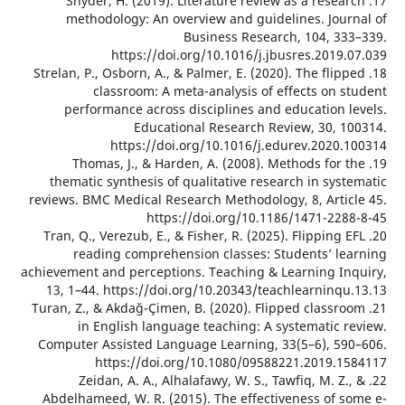
17. Snyder, H. (2019). Literature review as a resea
methodology: An overview and guidelines. Jour
Business Research, 104, 33
https://doi.org/10.1016/j.jbusres.2019.
18. Strelan, P., Osborn, A., & Palmer, E. (2020). The flip
classroom: A meta-analysis of effects on s
performance across disciplines and education l
Educational Research Review, 30, 1
https://doi.org/10.1016/j.edurev.2020.
19. Thomas, J., & Harden, A. (2008). Methods for 
thematic synthesis of qualitative research in sys
reviews. BMC Medical Research Methodology, 8, Artic
https://doi.org/10.1186/1471-228
20. Tran, Q., Verezub, E., & Fisher, R. (2025). Flipping 
reading comprehension classes: Students’ le
achievement and perceptions. Teaching & Learning In
13, 1–44. https://doi.org/10.20343/teachlearninqu
21. Turan, Z., & Akdağ-Çimen, B. (2020). Flipped classr
in English language teaching: A systematic r
Computer Assisted Language Learning, 33(5–6), 59
https://doi.org/10.1080/09588221.2019.1
22. Zeidan, A. A., Alhalafawy, W. S., Tawfiq, M. Z.
Abdelhameed, W. R. (2015). The effectiveness of s