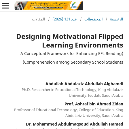
المقالات
/
عدد 131 (2026)
/
المحفوظات
/
ا
Designing Motivational Fli
Learning Environme
(A Conceptual Framework for Enhancing EFL Re
Comprehension among Secondary School Stu
Abdullah Abdulaziz Abdullah Al
Ph.D. Researcher in Educational Technology, King Ab
University, Jeddah, Saudi
Prof. Ashraf bin Ahmed
Professor of Educational Technology, College of Educatio
Abdulaziz University, Saudi
Dr. Mohammed Abdulmaqsoud Abdullah 