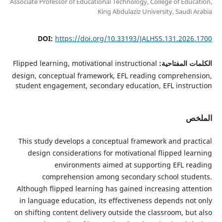
Associate Professor of Educational Technology, College of Edu
King Abdulaziz University, Saudi
DOI:
https://doi.org/10.33193/JALHSS.131.202
Flipped learning, motivational instructional
الكلمات الم
design, conceptual framework, EFL reading comprehe
student engagement, secondary education, EFL instr
ا
This study develops a conceptual framework and pra
design considerations for motivational flipped le
environments aimed at supporting EFL r
comprehension among secondary school stu
Although flipped learning has gained increasing att
in language education, its effectiveness depends no
on shifting content delivery outside the classroom, b