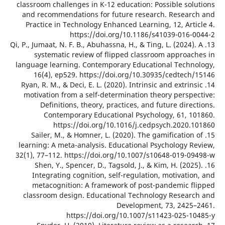
classroom challenges in K-12 education: Possible sol
and recommendations for future research. Resear
Practice in Technology Enhanced Learning, 12, Arti
https://doi.org/10.1186/s41039-016-
13. Qi, P., Jumaat, N. F. B., Abuhassna, H., & Ting, L. (2024)
systematic review of flipped classroom approac
language learning. Contemporary Educational Techn
16(4), ep529. https://doi.org/10.30935/cedtech
14. Ryan, R. M., & Deci, E. L. (2020). Intrinsic and extrin
motivation from a self-determination theory perspe
Definitions, theory, practices, and future dire
Contemporary Educational Psychology, 61, 1
https://doi.org/10.1016/j.cedpsych.2020.
15. Sailer, M., & Homner, L. (2020). The gamification
learning: A meta-analysis. Educational Psychology R
32(1), 77–112. https://doi.org/10.1007/s10648-019-0
16. Shen, Y., Spencer, D., Tagsold, J., & Kim, H. (202
Integrating cognition, self-regulation, motivati
metacognition: A framework of post-pandemic f
classroom design. Educational Technology Resear
Development, 73, 2425
https://doi.org/10.1007/s11423-025-1