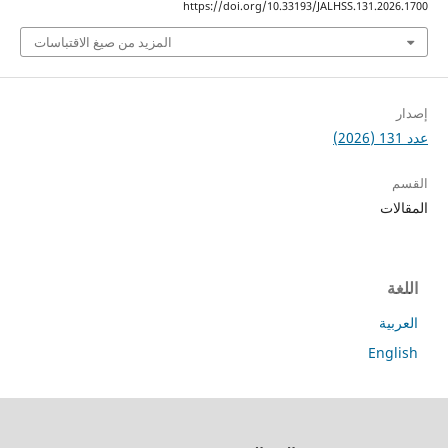
https://doi.org/10.33193/JALHSS.131.2
المزيد من صيغ الاقتباسات
ا
ا
En
جميع