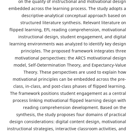
on the quality of instructional and motivational
embedded across the learning process. The study ad
descriptive-analytical conceptual approach ba
structured literature synthesis. Relevant litera
flipped learning, EFL reading comprehension, motiva
instructional design, student engagement, and d
learning environments was analyzed to identify key 
principles. The proposed framework integrates
motivational perspectives: the ARCS motivational 
model, Self-Determination Theory, and Expectancy
Theory. These perspectives are used to expla
motivational principles can be embedded across th
class, in-class, and post-class phases of flipped le
The framework positions student engagement as a c
process linking motivational flipped learning desig
reading comprehension development. Based 
synthesis, the study proposes four domains of pra
design considerations: digital content design, motiva
instructional strategies, interactive classroom activiti