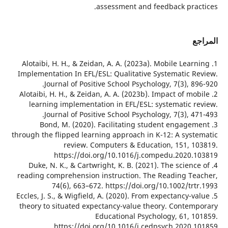
assessment and feedback prac
ا
1. Alotaibi, H. H., & Zeidan, A. A. (2023a). Mobile Lear
Implementation In EFL/ESL: Qualitative Systematic R
Journal of Positive School Psychology, 7(3), 89
2. Alotaibi, H. H., & Zeidan, A. A. (2023b). Impact of mo
learning implementation in EFL/ESL: systematic r
Journal of Positive School Psychology, 7(3), 47
3. Bond, M. (2020). Facilitating student engage
through the flipped learning approach in K-12: A syst
review. Computers & Education, 151, 1
https://doi.org/10.1016/j.compedu.2020.
4. Duke, N. K., & Cartwright, K. B. (2021). The scienc
reading comprehension instruction. The Reading Te
74(6), 663–672. https://doi.org/10.1002/tr
5. Eccles, J. S., & Wigfield, A. (2020). From expectancy-v
theory to situated expectancy-value theory. Contem
Educational Psychology, 61, 1
https://doi.org/10.1016/j.cedpsych.2020.