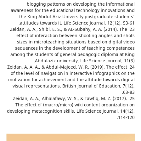
blogging patterns on developing the informa
awareness for the educational technology innovatio
the King Abdul-Aziz University postgraduate stu
attitudes towards it. Life Science Journal, 12(12), 
23. Zeidan, A. A., Shibl, E. S., & AL-Subahy, A. A. (2014). 
effect of interaction between shooting angles and
sizes in microteaching situations based on digital
sequences in the development of teaching compe
among the students of general pedagogic diploma a
Abdulaziz university. Life Science Journal, 
24. Zeidan, A. A. A., & Abdul-Majeed, W. R. (2019). The eff
of the level of navigation in interactive infographics
motivation for achievement and the attitude towards d
visual representations. British Journal of Education,
25. Zeidan, A. A., Alhalafawy, W. S., & Tawfiq, M. Z. (201
The effect of (macro/micro) wiki content organizat
developing metacognition skills. Life Science Journal, 
11