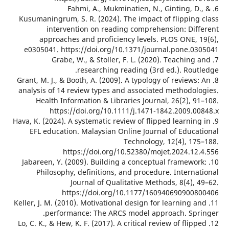
6. Fahmi, A., Mukminatien, N., Ginting, D
Kusumaningrum, S. R. (2024). The impact of flipping
intervention on reading comprehension: Dif
approaches and proficiency levels. PLOS ONE, 
e0305041. https://doi.org/10.1371/journal.pone.0
7. Grabe, W., & Stoller, F. L. (2020). Teaching
researching reading (3rd ed.). Rout
8. Grant, M. J., & Booth, A. (2009). A typology of reviews
analysis of 14 review types and associated methodol
Health Information & Libraries Journal, 26(2), 
https://doi.org/10.1111/j.1471-1842.2009.0
9. Hava, K. (2024). A systematic review of flipped learnin
EFL education. Malaysian Online Journal of Educa
Technology, 12(4), 17
https://doi.org/10.52380/mojet.2024.12
10. Jabareen, Y. (2009). Building a conceptual framewo
Philosophy, definitions, and procedure. Interna
Journal of Qualitative Methods, 8(4),
https://doi.org/10.1177/160940690900
11. Keller, J. M. (2010). Motivational design for learning 
performance: The ARCS model approach. Spr
12. Lo, C. K., & Hew, K. F. (2017). A critical review of flip