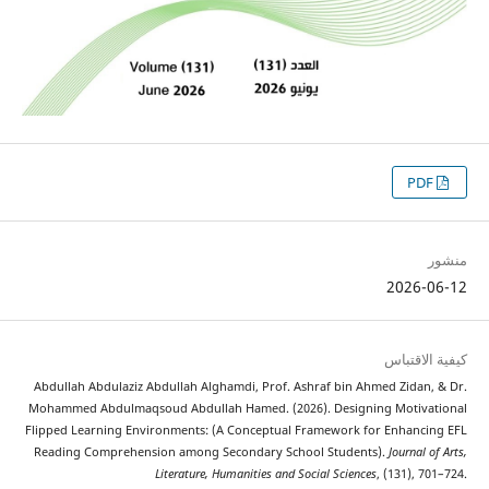
2026
كيفية 
Abdullah Abdulaziz Abdullah Alghamdi, Prof. Ashraf bin Ahmed Zida
Mohammed Abdulmaqsoud Abdullah Hamed. (2026). Designing Motiv
Flipped Learning Environments: (A Conceptual Framework for Enhan
Reading Comprehension among Secondary School Students).
Journal
Literature, Humanities and Social Sciences
, (131),