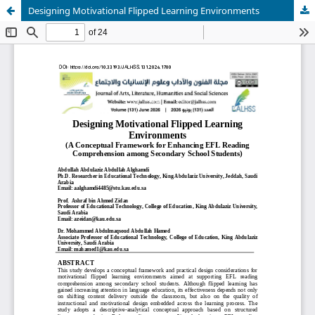
Designing Motivational Flipped Learning Environments