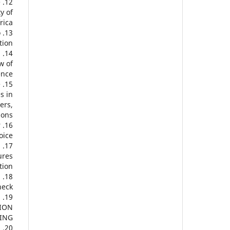
e
y of
ica.
o
ion.
.
w of
nce.
e
s in
ers,
ons.
r
ice.
,
ures
ion.
m
eck.
N
TION
ING.
n