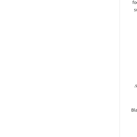
fo
s
3.