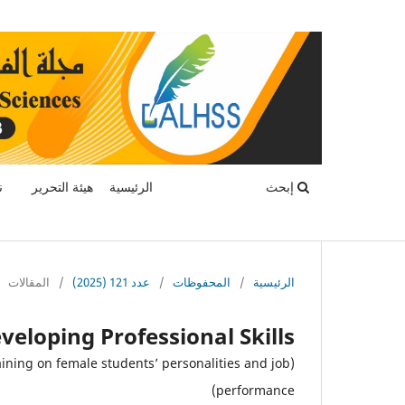
ة
هيئة التحرير
الرئيسية
إبحث
المقالات
/
عدد 121 (2025)
/
المحفوظات
/
الرئيسية
veloping Professional Skills
aining on female students’ personalities and job
performance)