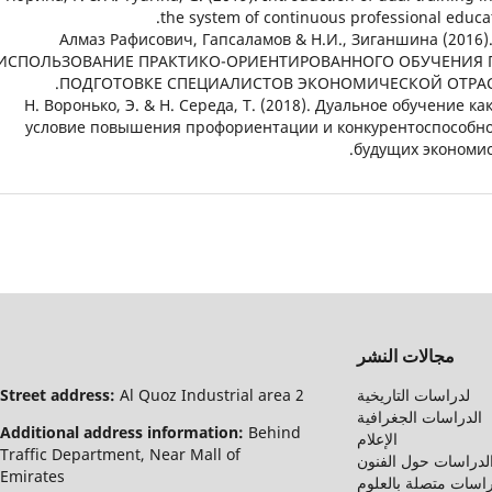
the system of continuous professional educat
21. Алмаз Рафисович, Гапсаламов & Н.И., Зиганшина (2016)
ИСПОЛЬЗОВАНИЕ ПРАКТИКО-ОРИЕНТИРОВАННОГО ОБУЧЕНИЯ 
ПОДГОТОВКЕ СПЕЦИАЛИСТОВ ЭКОНОМИЧЕСКОЙ ОТРАС
22. Н. Воронько, Э. & Н. Середа, Т. (2018). Дуальное обучение ка
условие повышения профориентации и конкурентоспособн
будущих экономис
مجالات النشر
Street address:
Al Quoz Industrial area 2
لدراسات التاريخية
الدراسات الجغرافية
Additional address information:
Behind
الإعلام
Traffic Department, Near Mall of
الدراسات حول الفنو
Emirates
أي دراسات متصلة با