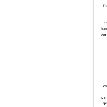
Th
pe
han
pas
co
par
ge