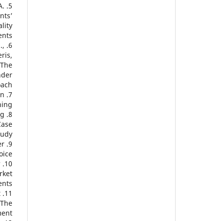
A.
nts’
lity
nts.
.,
ris,
 The
nder
ach.
in
ing.
ng
Case
udy.
er
oice?
?
rket
nts.
t
 The
ent.