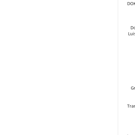
5. D
6.
Lui
9.
Tra