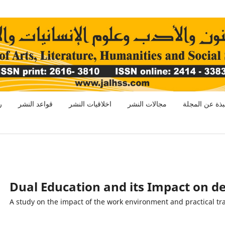
ر
قواعد النشر
اخلاقيات النشر
مجالات النشر
نبذة عن المجل
Dual Education and its Impact on de
(A study on the impact of the work environment and practical tr