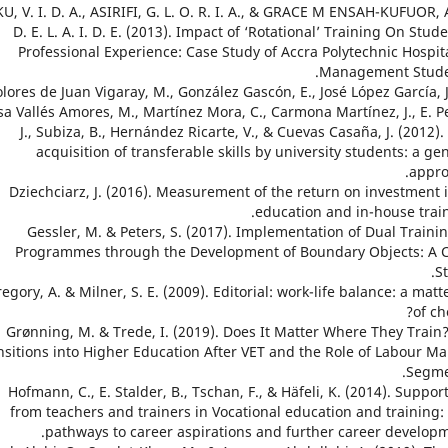
OKU, V. I. D. A., ASIRIFI, G. L. O. R. I. A., & GRACE M ENSAH-KUFUOR, 
D. E. L. A. I. D. E. (2013). Impact of ‘Rotational’ Training On Stude
Professional Experience: Case Study of Accra Polytechnic Hospita
Management Stude
 Dolores de Juan Vigaray, M., González Gascón, E., José López García, J
sa Vallés Amores, M., Martínez Mora, C., Carmona Martínez, J., E. Pe
J., Subiza, B., Hernández Ricarte, V., & Cuevas Casaña, J. (2012).
acquisition of transferable skills by university students: a ge
appro
7. Dziechciarz, J. (2016). Measurement of the return on investment 
education and in-house train
8. Gessler, M. & Peters, S. (2017). Implementation of Dual Traini
Programmes through the Development of Boundary Objects: A 
St
 Gregory, A. & Milner, S. E. (2009). Editorial: work-life balance: a matt
of ch
10. Grønning, M. & Trede, I. (2019). Does It Matter Where They Train
nsitions into Higher Education After VET and the Role of Labour Ma
Segme
11. Hofmann, C., E. Stalder, B., Tschan, F., & Häfeli, K. (2014). Suppor
from teachers and trainers in Vocational education and training:
pathways to career aspirations and further career developm