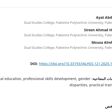
Ayat Ab
Dual Studies College, Palestine Polytechnic University, Pale
Sireen Ahmad 
Dual Studies College, Palestine Polytechnic University, Pale
Mousa Alre
Dual Studies College, Palestine Polytechnic University, Pale
DOI:
https://doi.org/10.33193/JALHSS.121.2025.
al education, professional skills development, gender
الكلمات المفت
disparities, practical trai
الم