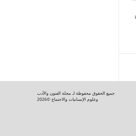
جميع الحقوق محفوظة لـ مجلة الفنون والأدب
وعلوم الإنسانيات والاجتماع ©2026