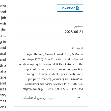
ment
التنزيلات
Download
 and
 job
with
منشور
 the
2025-06-21
ons.
g in
 and
كيفية الاقتباس
onal
Ayat Abdeen, Sireen Ahmad Hoso, & Mousa
 and
Alrefaya. (2025). Dual Education and its Impact
on developing Professional Skills: (A study on the
th a
impact of the work environment and practical
al a
training on female students’ personalities and
care
job performance).
Journal of Arts, Literature,
 and
Humanities and Social Sciences
, (121), 348–364.
ires
https://doi.org/10.33193/JALHSS.121.2025.1454
stry
المزيد من صيغ الاقتباسات
ress
ions