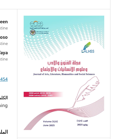
deen
stine
Hoso
stine
faya
stine
1454
احية:
ning
لخص