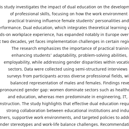
is study investigates the impact of dual education on the develop
of professional skills, focusing on how the work environment
practical training influence female students’ personalities and
rformance. Dual education, which integrates theoretical learning 
ds-on workplace experience, has expanded notably in Europe over
t two decades, yet faces implementation challenges in certain regi
The research emphasizes the importance of practical trainin
enhancing students' adaptability, problem-solving abilities,
employability, while addressing gender disparities within vocati
sectors. Data were collected using semi-structured interviews
surveys from participants across diverse professional fields, wi
balanced representation of males and females. Findings reve
pronounced gender gap: women dominate sectors such as health
and education, whereas men predominate in engineering, IT,
nstruction. The study highlights that effective dual education requ
strong collaboration between educational institutions and indu
tners, supportive work environments, and targeted policies to add
nder stereotypes and work-life balance challenges. Recommendat