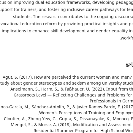
cus on improving dual education frameworks, developing pedagog
upport for trainers, and fostering inclusive career pathways for fe
students. The research contributes to the ongoing discours
vocational education reform by providing practical insights and po
implications to enhance skill development and gender equality in
workfo
الم
1. Agut, S. (2017). How are perceived the current women and men?
study about gender stereotypes and sexism among university stude
2. Anselmann, S., Harm, S., & Faßhauer, U. (2022). Input from t
Grassroots Level — Reflecting Challenges and Problems for
Professionals in Germ
 Blanco-García, M., Sánchez-Antolín, P., & Javier Ramos-Pardo, F. (2017
Women’s Perceptions of Training and Employm
4. Cloutier, A., Zheng Yew, G., Gupta, S., Dissanayake, K., Monaco, P
Mengel, S., & Morse, A. (2018). Modification and Assessment 
Residential Summer Program for High School Wo