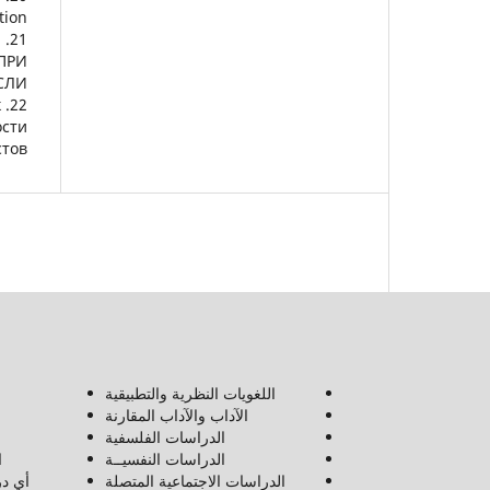
ion.
.
ПРИ
ЛИ.
к
ости
тов.
اللغويات النظرية والتطبيقية
الآداب والآداب المقارنة
الدراسات الفلسفية
ن
الدراسات النفسيــة
لعلوم
الدراسات الاجتماعية المتصلة