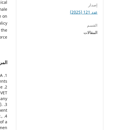
ical
إصدار
male
عدد 121 (2025)
e on
licy
القسم
 the
المقالات
rce.
راجع
 A
nts.
he
 VET
any.
).
ent.
.,
of a
men.