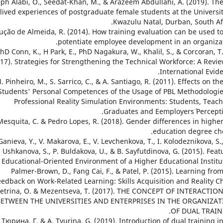
Joseph Alabi, O., Seedat-Khan, M., & Arazeem Abdullahi, A. (2019). Th
lived experiences of postgraduate female students at the Universit
Kwazulu Natal, Durban, South Afr
. Loução de Almeida, R. (2014). How training evaluation can be used t
potentiate employee development in an organizat
M PhD Conn, K., H Park, E., PhD Nagakura, W., Khalil, S., & Corcoran, T
17). Strategies for Strengthening the Technical Workforce: A Revie
International Evide
5. M. Pinheiro, M., S. Sarrico, C., & A. Santiago, R. (2011). Effects on th
Students' Personal Competences of the Usage of PBL Methodologie
Professional Reality Simulation Environments: Students, Teach
Graduates and Eemployers´ Percepti
16. Mesquita, C. & Pedro Lopes, R. (2018). Gender differences in highe
education degree cho
 N. Ganieva, Y., V. Makarova, E., V. Levchenkova, T., I. Kolodeznikova, S.
. Ushkanova, S., P. Buldakova, U., & B. Sayfutdinova, G. (2015). Feat
 Educational-Oriented Environment of a Higher Educational Institut
18. Palmer-Brown, D., Fang Cai, F., & Patel, P. (2015). Learning fro
eedback on Work-Related Learning: Skills Acquisition and Reality Ch
9. Petrina, O. & Mezentseva, T. (2017). THE CONCEPT OF INTERACTIO
BETWEEN THE UNIVERSITIES AND ENTERPRISES IN THE ORGANIZA
OF DUAL TRAIN
. А. Тюрина, Г. & A. Tyurina, G. (2019). Introduction of dual training i