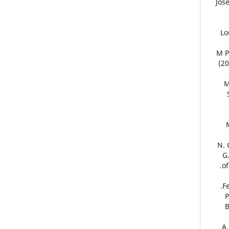
12. 
13
14. 
(20
1
17.
G
of
F
1
20