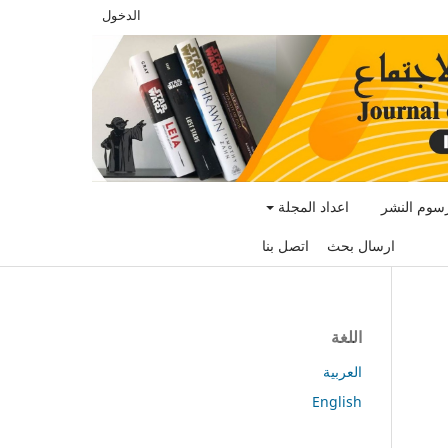
الدخول
اعداد المجلة
رسوم النش
اتصل بنا
ارسال بحث
اللغة
العربية
English