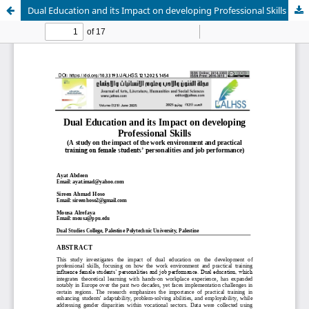
Dual Education and its Impact on developing Professional Skills