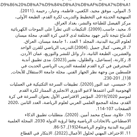
%8A,%D9%85%D8%A8%D9%86%D9%8A%D8%A9%20%D8%B9%D9