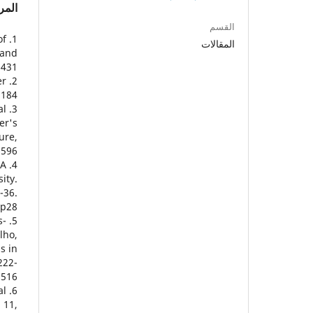
راجع
القسم
of
المقالات
 and
431.
er
184.
al
er's
ure,
1596
 A
ity.
-36.
5p28
s-
lho,
s in
222-
516.
al
 11,