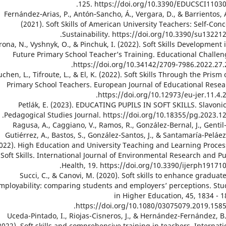
125. https://doi.org/10.3390/EDUCSCI11030
7. Fernández‐Arias, P., Antón‐Sancho, Á., Vergara, D., & Barrientos, 
(2021). Soft Skills of American University Teachers: Self-Conc
Sustainability. https://doi.org/10.3390/su132212
. Hrona, N., Vyshnyk, O., & Pinchuk, I. (2022). Soft Skills Development 
Future Primary School Teacher’s Training. Educational Challen
https://doi.org/10.34142/2709-7986.2022.27.2
 Ouchen, L., Tifroute, L., & El, K. (2022). Soft Skills Through the Prism 
Primary School Teachers. European Journal of Educational Resea
https://doi.org/10.12973/eu-jer.11.4.2
10. Petlák, E. (2023). EDUCATING PUPILS IN SOFT SKILLS. Slavoni
Pedagogical Studies Journal. https://doi.org/10.18355/pg.2023.12.
11. Ragusa, A., Caggiano, V., Ramos, R., González-Bernal, J., Gentil
Gutiérrez, A., Bastos, S., González-Santos, J., & Santamaría-Peláez
022). High Education and University Teaching and Learning Proces
Soft Skills. International Journal of Environmental Research and Pu
Health, 19. https://doi.org/10.3390/ijerph191710
12. Succi, C., & Canovi, M. (2020). Soft skills to enhance graduat
mployability: comparing students and employers’ perceptions. Stu
in Higher Education, 45, 1834 - 1
https://doi.org/10.1080/03075079.2019.1585
13. Uceda-Pintado, I., Riojas-Cisneros, J., & Hernández-Fernández, B
2022). Soft skills and comprehensive training in teachers. Internati