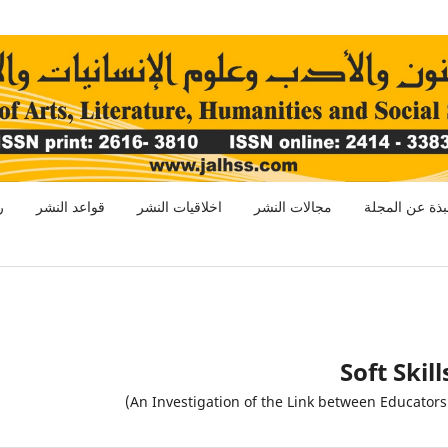
ر
قواعد النشر
اخلاقيات النشر
مجالات النشر
نبذة عن المجل
Soft Skil