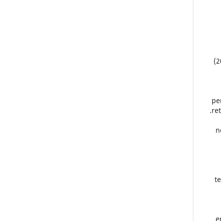
(2
pe
re
n
t
e