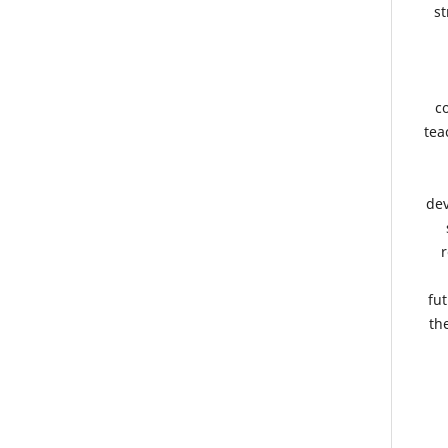
st
co
tea
dev
r
fut
th