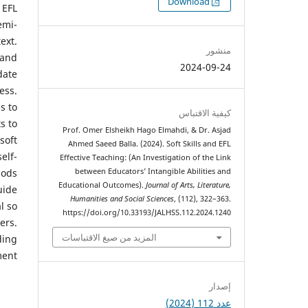
التنزيلات
Download
 EFL
emi-
ext.
منشور
 and
2024-09-24
date
ess.
s to
كيفية الاقتباس
s to
Prof. Omer Elsheikh Hago Elmahdi, & Dr. Asjad
soft
Ahmed Saeed Balla. (2024). Soft Skills and EFL
elf-
Effective Teaching: (An Investigation of the Link
between Educators’ Intangible Abilities and
hods
Educational Outcomes).
Journal of Arts, Literature,
uide
Humanities and Social Sciences
, (112), 322–363.
l so
https://doi.org/10.33193/JALHSS.112.2024.1240
ers.
المزيد من صيغ الاقتباسات
ding
ent.
إصدار
عدد 112 (2024)