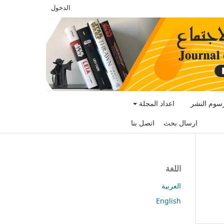
الدخول
اعداد المجلة
رسوم النش
اتصل بنا
ارسال بحث
اللغة
العربية
English