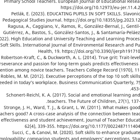
Primary School Teachers. European Journal of Educational Resea
https://doi.org/10.12973/eu-jer.11.4.
27. Petlák, E. (2023). EDUCATING PUPILS IN SOFT SKILLS. Slavoni
Pedagogical Studies Journal. https://doi.org/10.18355/pg.2023.12
28. Ragusa, A., Caggiano, V., Ramos, R., González-Bernal, J., Gentil
Gutiérrez, A., Bastos, S., González-Santos, J., & Santamaría-Peláez
022). High Education and University Teaching and Learning Proces
Soft Skills. International Journal of Environmental Research and Pu
Health, 19. https://doi.org/10.3390/ijerph19171
29. Robertson-Kraft, C., & Duckworth, A. L. (2014). True grit: Trait-leve
rseverance and passion for long-term goals predicts effectiveness
tention among novice teachers. Teachers College Record (1970), 116
30. Robles, M. M. (2012). Executive perceptions of the top 10 soft skill
eeded in today’s workplace. Business Communication Quarterly, 75
453-
31. Schonert-Reichl, K. A. (2017). Social and emotional learning an
teachers. The Future of Children, 27(1), 137-
32. Stronge, J. H., Ward, T. J., & Grant, L. W. (2011). What makes goo
eachers good? A cross-case analysis of the connection between tea
effectiveness and student achievement. Journal of Teacher Educat
62(4), 339-355. https://doi.org/10.1177/002248711140
33. Succi, C., & Canovi, M. (2020). Soft skills to enhance graduat
mployability: comparing students and employers’ perceptions. Stu