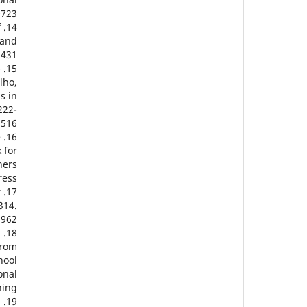
723.
f
 and
.431
-
lho,
s in
222-
9516
e
 for
hers
ess.
r
314.
5962
.
from
hool
onal
ing.
l