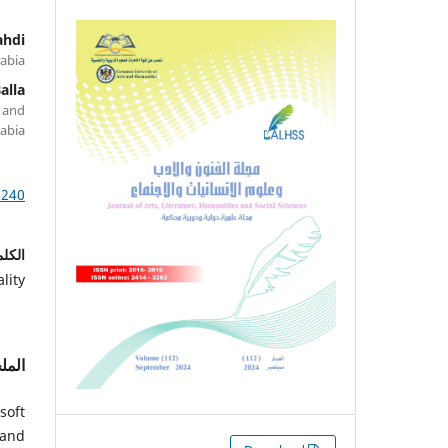
ahdi
rabia
alla
 and
rabia
1240
احية:
lity
لخص
soft
 and