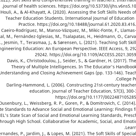
journal of health sciences. https://doi.org/10.53730/ijhs.v6ns5.10
4. AlHouli, A., & Al-Khayatt, A. (2020). Assessing the Soft Skills Needs o
Teacher Education Students. International Journal of Education
Practice. https://doi.org/10.18488/journal.61.2020.83.416
15. Caeiro-Rodríguez, M., Manso-Vázquez, M., Mikic-Fonte, F., Llamas
tal, M., Fernández-Iglesias, M., Tsalapatas, H., Heidmann, O., Carva
., Jesmin, T., Terasmaa, J., & Sørensen, L. (2021). Teaching Soft Skill
ngineering Education: An European Perspective. IEEE Access, 9, 29
29242. https://doi.org/10.1109/ACCESS.2021.305
16. Davis, K., Christodoulou, J., Seider, S., & Gardner, H. (2017). Th
Theory of Multiple Intelligences. In The Educator's Handbook
Understanding and Closing Achievement Gaps (pp. 133-146). Teac
College Pr
17. Darling-Hammond, L. (2006). Constructing 21st-century teache
education. Journal of Teacher Education, 57(3), 300-
https://doi.org/10.1177/002248710528
18. Dusenbury, L., Weissberg, R. P., Goren, P., & Domitrovich, C. (2014)
te Standards to Advance Social and Emotional Learning: Findings 
EL's State Scan of Social and Emotional Learning Standards, Presc
through High School. Collaborative for Academic, Social, and Emoti
Learn
. Fernandes, P., Jardim, J., & Lopes, M. (2021). The Soft Skills of Specia