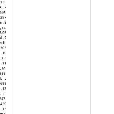
125.
A.
ept.
397.
in
ges.
.06.
of
rch.
303.
c
1.3.
-
, M.
ses:
blic
699.
e
dies
847.
420.
.
onal