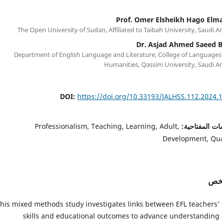
Prof. Omer Elsheikh Hago Elm
The Open University of Sudan, Affiliated to Taibah University, Saudi A
Dr. Asjad Ahmed Saeed B
Department of English Language and Literature, College of Languages
Humanities, Qassim University, Saudi A
DOI:
https://doi.org/10.33193/JALHSS.112.2024.
Professionalism, Teaching, Learning, Adult,
الكلمات المفت
Development, Qua
الم
his mixed methods study investigates links between EFL teachers' 
skills and educational outcomes to advance understanding