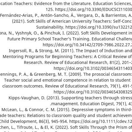
cation Teachers: Evidence from the Literature. Education Sciences,
125. https://doi.org/10.3390/EDUCSCI1103
20. Fernández‐Arias, P., Antón‐Sancho, Á., Vergara, D., & Barrientos, A
(2021). Soft Skills of American University Teachers: Self-Conc
Sustainability. https://doi.org/10.3390/su13221
 Hrona, N., Vyshnyk, O., & Pinchuk, I. (2022). Soft Skills Development i
Future Primary School Teacher’s Training. Educational Challen
https://doi.org/10.34142/2709-7986.2022.27.
22. Ingersoll, R., & Strong, M. (2011). The Impact of Induction an
Mentoring Programs for Beginning Teachers: A Critical Review of
Research. Review of Educational Research, 81(2), 201–
https://doi.org/10.3102/003465431140
23. Jennings, P. A., & Greenberg, M. T. (2009). The prosocial classroom
Teacher social and emotional competence in relation to student
classroom outcomes. Review of Educational Research, 79(1), 491-
https://doi.org/10.3102/003465430832
24. Kipps-Vaughan, D. (2013). Supporting teachers through stres
management. Education Digest, 79(1), 43
25. McLean, L., & Connor, C. M. (2015). Depressive symptoms in third
ade teachers: Relations to classroom quality and student achievem
Child Development, 86(3), 945-954. https://doi.org/10.1111/cdev.1
 Ouchen, L., Tifroute, L., & El, K. (2022). Soft Skills Through the Prism o