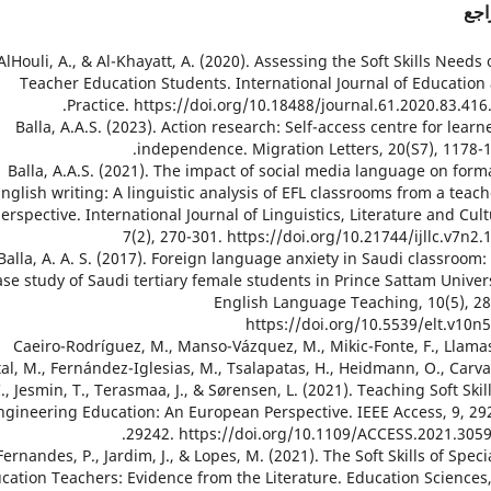
الم
1. AlHouli, A., & Al-Khayatt, A. (2020). Assessing the Soft Skills Needs 
Teacher Education Students. International Journal of Education
Practice. https://doi.org/10.18488/journal.61.2020.83.416.
2. Balla, A.A.S. (2023). Action research: Self-access centre for learn
independence. Migration Letters, 20(S7), 1178-1
3. Balla, A.A.S. (2021). The impact of social media language on form
nglish writing: A linguistic analysis of EFL classrooms from a teach
erspective. International Journal of Linguistics, Literature and Cult
7(2), 270-301. https://doi.org/10.21744/ijllc.v7n2.
4. Balla, A. A. S. (2017). Foreign language anxiety in Saudi classroom:
ase study of Saudi tertiary female students in Prince Sattam Univers
English Language Teaching, 10(5), 28
https://doi.org/10.5539/elt.v10n
5. Caeiro-Rodríguez, M., Manso-Vázquez, M., Mikic-Fonte, F., Llama
tal, M., Fernández-Iglesias, M., Tsalapatas, H., Heidmann, O., Carva
., Jesmin, T., Terasmaa, J., & Sørensen, L. (2021). Teaching Soft Skill
ngineering Education: An European Perspective. IEEE Access, 9, 29
29242. https://doi.org/10.1109/ACCESS.2021.3059
6. Fernandes, P., Jardim, J., & Lopes, M. (2021). The Soft Skills of Speci
cation Teachers: Evidence from the Literature. Education Sciences,