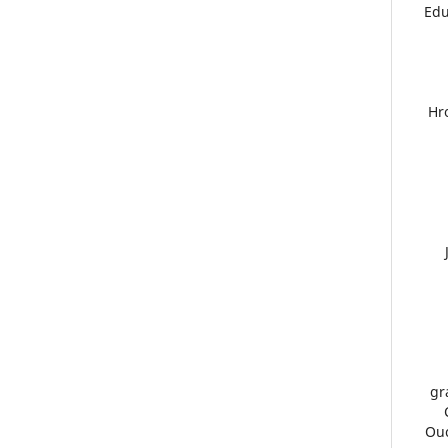
Edu
21.
gr
26.