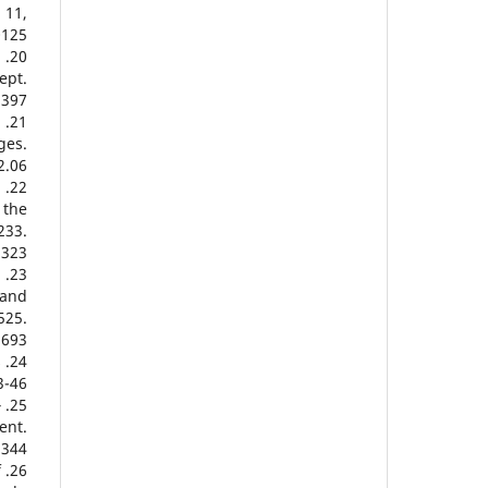
 11,
0125
.
ept.
2397
n
ges.
2.06
d
 the
233.
3323
:
 and
525.
5693
s
-46.
‐
ent.
2344
f