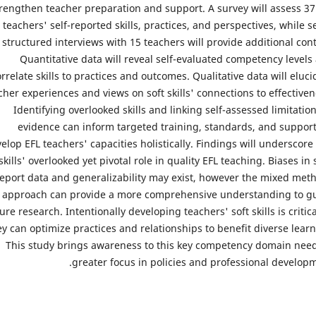
rengthen teacher preparation and support. A survey will assess 37
teachers' self-reported skills, practices, and perspectives, while s
structured interviews with 15 teachers will provide additional cont
Quantitative data will reveal self-evaluated competency levels
rrelate skills to practices and outcomes. Qualitative data will eluci
cher experiences and views on soft skills' connections to effectiven
Identifying overlooked skills and linking self-assessed limitation
evidence can inform targeted training, standards, and support
elop EFL teachers' capacities holistically. Findings will underscore 
skills' overlooked yet pivotal role in quality EFL teaching. Biases in s
eport data and generalizability may exist, however the mixed met
approach can provide a more comprehensive understanding to g
ure research. Intentionally developing teachers' soft skills is critica
ey can optimize practices and relationships to benefit diverse learn
This study brings awareness to this key competency domain nee
greater focus in policies and professional developm