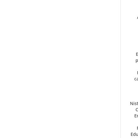
E
p
c
Nis
C
E
Edu