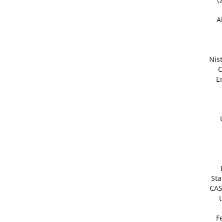
1
Nis
C
E
Sta
CAS
19