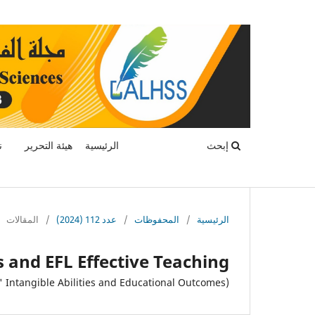
ة
هيئة التحرير
الرئيسية
إبحث
المقالات
/
عدد 112 (2024)
/
المحفوظات
/
الرئيسية
ls and EFL Effective Teaching
(An Investigation of the Link between Educators' Intangible Abilities and Educational Outcomes)