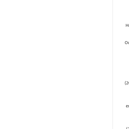
8
9.
(2
e
(