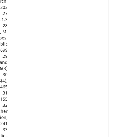
rch.
2303
c
.1.3
-
, M.
ses:
blic
0699
l
 and
(3).
s
(4),
465.
d
155.
d
cher
ion,
4241
e
dies