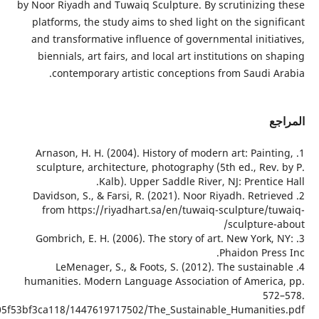
https://static1.squarespace.com/static/5437099be4b02e62e3f58