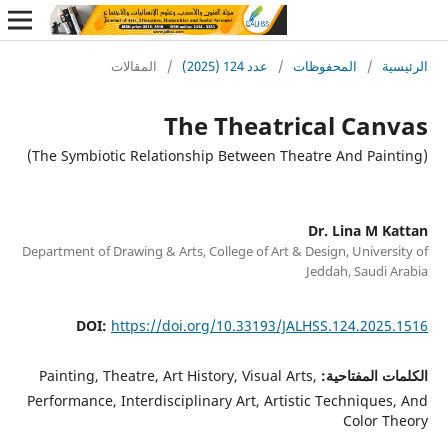
المقالات
/
عدد 124 (2025)
/
المحفوظات
/
ا
The Theatrical Ca
Dr. Lina M 
Department of Drawing & Arts, College of Art & Design, Univer
Jeddah, Saudi
DOI:
https://doi.org/10.33193/JALHSS.124.202
Painting, Theatre, Art History, Visual Arts,
الكلمات الم
Performance, Interdisciplinary Art, Artistic Technique
Color 