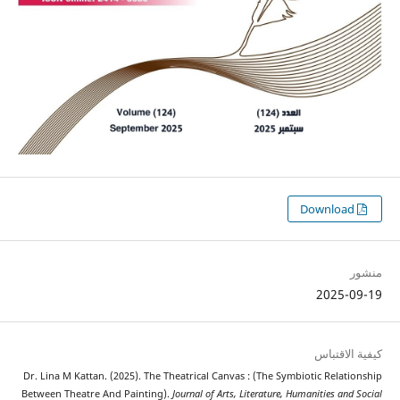
2025
كيفية 
Dr. Lina M Kattan. (2025). The Theatrical Canvas : (The Symbiotic Rela
Between Theatre And Painting).
Journal of Arts, Literature, Humanities a