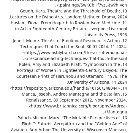
paintings/5wKCbHf7vzL-Iw?hl
10. Gough, Kara. Theatre and the Threshold of Dea
Lectures on the Dying Arts. London: Methuen Drama,
11. Haslam, Fiona. From Hogarth to Rowlandson: Medic
in Art in Eighteenth-Century Britain. Liverpool: Li
University Press
12. Jenell, Moore. The Art of Emotional Resonance: Act
Techniques That Touch the Soul. 30 01 2024. 11
<https://www.ashlyburch.com/the-art-of-emot
resonance-acting-techniques-that-touch-the-
13. Kolen, Amy and Elizabeth Kraft. “Symbolism In 
Portrayal of Women in Eighteenth-Century Ukiyo-
Courtesan Prints of Harunobu and Utamaro.” 197
University of Arizona. 1
15. Manca, Joseph. Andrea Mantegna and the Ital
Renaissance. 09 September 2012. November
<https://www.britannica.com/biography/A
Mant
16. Paluch-Mishur, Mary. “The Mutable Perspectives
Flight”: Futurist Aeropittura and the “Golden A
Aviation. Ann Arbor: The University of Wisconsin-Ma