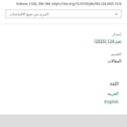
Sciences
, (124), 356–368. https://doi.org/10.33193/JALHSS.124.2
المزيد من صيغ الاقتباسات
ا
ا
En
جميع