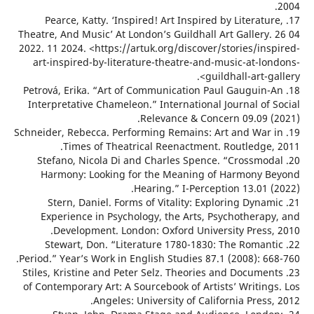
17. Pearce, Katty. ‘Inspired! Art Inspired by Literatu
Theatre, And Music’ At London’s Guildhall Art Gallery.
2022. 11 2024. <https://artuk.org/discover/stories/ins
art-inspired-by-literature-theatre-and-music-at-lo
guildhall-art-ga
18. Petrová, Erika. “Art of Communication Paul Gauguin
Interpretative Chameleon.” International Journal of 
Relevance & Concern 09.09 (
19. Schneider, Rebecca. Performing Remains: Art and War
Times of Theatrical Reenactment. Routledge,
20. Stefano, Nicola Di and Charles Spence. “Crossmo
Harmony: Looking for the Meaning of Harmony 
Hearing.” I-Perception 13.01 
21. Stern, Daniel. Forms of Vitality: Exploring Dyna
Experience in Psychology, the Arts, Psychotherap
Development. London: Oxford University Press,
22. Stewart, Don. “Literature 1780-1830: The Roman
Period.” Year’s Work in English Studies 87.1 (2008): 6
23. Stiles, Kristine and Peter Selz. Theories and Docume
of Contemporary Art: A Sourcebook of Artists’ Writing
Angeles: University of California Press