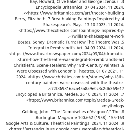
3. Bay, Howard, Clive Baker and George Izen
Encyclopedia Britannica. 07 04 2024. 11
<https://www.britannica.com/art/theater-buil
4. Berry, Elizabeth. 7 Breathtaking Paintings Inspire
Shakespeare’s Plays. 13 10 2023. 11
<https://www.thecollector.com/paintings-inspir
william-shakespeare-
5. Boztas, Senay. Dramatic Turn: How The Theatre
Integral to Rembrandt’s Art. 04 03 2024. 11
<https://www.theartnewspaper.com/2024/03/04/dra
turn-how-the-theatre-was-integral-to-rembrandts
6. Christies's. Scene-stealers: Why 18th-Century Pain
Were Obsessed with London’s Theatres. 01 07 20
2024. <https://www.christies.com/en/stories/why
century-painters-were-obsessed-with-the-th
72f369816aca45a8a9e0c3c2d636
7. Encyclopedia Britannica. Medea. 26 10 2024. 11 2
<https://www.britannica.com/topic/Medea-
myth
8. Golding, John. “The ‘Demoiselles d’Avignon’.”
Burlington Magazine 100.662 (1958): 15
9. Google Arts & Culture. Theatrical Paintings. 2024. 11 2
<https://artsandculture.google.com/usergallery/theat