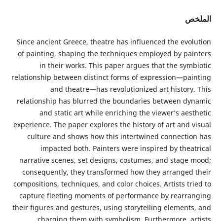
ا
Since ancient Greece, theatre has influenced the evo
of painting, shaping the techniques employed by pa
in their works. This paper argues that the sym
relationship between distinct forms of expression—pa
and theatre—has revolutionized art history
relationship has blurred the boundaries between d
and static art while enriching the viewer’s ae
experience. The paper explores the history of art and 
culture and shows how this intertwined connecti
impacted both. Painters were inspired by thea
narrative scenes, set designs, costumes, and stage
consequently, they transformed how they arranged
compositions, techniques, and color choices. Artists t
capture fleeting moments of performance by rearr
their figures and gestures, using storytelling element
charging them with symbolism. Furthermore, a