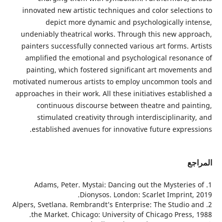
innovated new artistic techniques and color selecti
depict more dynamic and psychologically in
undeniably theatrical works. Through this new app
painters successfully connected various art forms. 
amplified the emotional and psychological resona
painting, which fostered significant art movemen
motivated numerous artists to employ uncommon too
approaches in their work. All these initiatives establ
continuous discourse between theatre and pai
stimulated creativity through interdisciplinari
established avenues for innovative future expres
ا
1. Adams, Peter. Mystai: Dancing out the Mysterie
Dionysos. London: Scarlet Imprint,
2. Alpers, Svetlana. Rembrandt’s Enterprise: The Studio
the Market. Chicago: University of Chicago Press