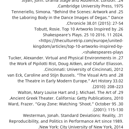
24. Styan, John. Drama Stage and Audience. Lond
Cambridge University Press,
25. Tenneriello, Simona. “Behind the Scenes: Artwork 
the Laboring Body in the Dance Images of Degas.”
Chronicle 38.01 (2015):
26. Tobutt, Rosie. Top 10 Artworks Inspired
Shakespeare’s Plays. 25 10 2016. 11
<https://theculturetrip.com/europe/u
kingdom/articles/top-10-artworks-inspir
shakespeares-
27. Tucker, Alexander. Virtual and Physical Environments
the Work of Pipilotti Rist, Doug Aitken, and Olafur El
Cincinnati: University of Cincinnati
28. van Eck, Caroline and Stijn Bussels. “The Visual Arts 
the Theatre in Early Modern Europe.” Art History
(2010): 2
29. Walton, Mary Louise Hart and J. Michael. The Art
Ancient Greek Theater. California: Getty Publications
30. Ward, Frazer. “Gray Zone: Watching ‘Shoot.” October
(2001): 1
31. Westerman, Jonah. Standard Deviations: Reali
Reproducibility, and Politics in Performance Art sinc
New York: City University of New York