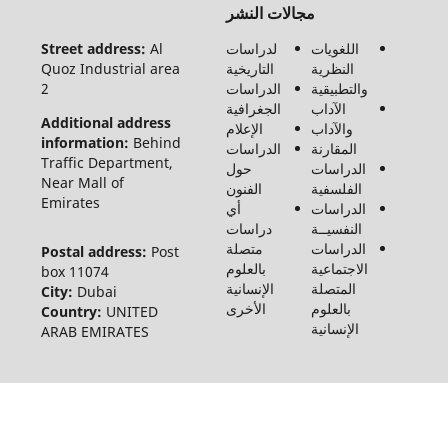
مجالات النشر
الحقوق
محفوظة
Street address:
Al
لدراسات
اللغويات
لـ مجلة
Quoz Industrial area
التاريخية
النظرية
الفنون
2
الدراسات
والتطبيقية
والأدب
الجغرافية
الآداب
وعلوم
Additional address
الإعلام
والآداب
الإنسانيات
information:
Behind
الدراسات
المقارنة
والاجتماع
Traffic Department,
حول
الدراسات
©2026
Near Mall of
الفنون
الفلسفية
Emirates
أي
الدراسات
دراسات
النفسيــة
متصلة
الدراسات
Postal address:
Post
بالعلوم
الاجتماعية
box 11074
الإنسانية
المتصلة
City:
Dubai
الأخرى
بالعلوم
Country:
UNITED
الإنسانية
ARAB EMIRATES