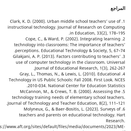
ا
1. Clark, K. D. (2000). Urban middle school teachers’ us
instructional technology. Journal of Research on Com
in Education, 33(2), 1
2. Cope, C., & Ward, P. (2002). Integrating lear
technology into classrooms: The importance of tea
perceptions. Educational Technology & Society, 5, 
3. Gilakjani, A. P. (2013). Factors contributing to teach
use of computer technology in the classroom. Uni
Journal of Educational Research, 1(3), 2
4. Gray, L., Thomas, N., & Lewis, L. (2010). Educati
Technology in US Public Schools: Fall 2008. First Loo
2010-034. National Center for Education Stat
5. McCannon, M., & Crews, T. B. (2000). Assessing
technology training needs of elementary school tea
Journal of Technology and Teacher Education, 8(2), 11
6. Molyneux, G., & Baer-Bositis, L. (2023). Survey
teachers and parents on educational technology
Res
https://www.aft.org/sites/default/files/media/documents/20