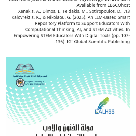
Available from EBSC
13. Xenakis, A., Dimos, I., Feidakis, M., Sotiropoulos, 
Kalovrektis, K., & Nikolaou, G. (2025). An LLM-Based
Repository Platform to Support Educator
Computational Thinking, AI, and STEM Activiti
Empowering STEM Educators With Digital Tools (pp
136). IGI Global Scientific Publ