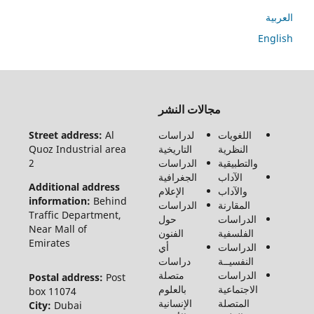
ا
En
جميع
مجالات النشر
الحقوق
محفوظة
Street address:
Al
لدراسات
اللغويات
لـ مجلة
Quoz Industrial area
التاريخية
النظرية
الفنون
2
الدراسات
والتطبيقية
والأدب
الجغرافية
الآداب
وعلوم
Additional address
الإعلام
والآداب
الإنسانيات
information:
Behind
الدراسات
المقارنة
والاجتماع
Traffic Department,
حول
الدراسات
©2026
Near Mall of
الفنون
الفلسفية
Emirates
أي
الدراسات
دراسات
النفسيــة
متصلة
الدراسات
Postal address:
Post
بالعلوم
الاجتماعية
box 11074
الإنسانية
المتصلة
City:
Dubai