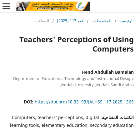
المقالات
/
عدد 117 (2025)
/
المحفوظات
/
ا
Teachers' Perceptions of U
Comput
Hend Abdullah B
Department of Educational Technology and Instructional 
Jeddah University, Jeddah, Saudi
DOI:
https://doi.org/10.33193/JALHSS.117.202
Computers, teachers’ perceptions, digital
الكلمات الم
learning tools, elementary education, secondary edu