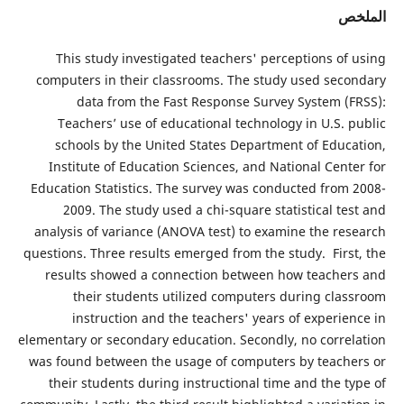
ا
This study investigated teachers' perceptions of
computers in their classrooms. The study used sec
data from the Fast Response Survey System (
Teachers’ use of educational technology in U.S. 
schools by the United States Department of Educ
Institute of Education Sciences, and National Cent
Education Statistics. The survey was conducted from
2009. The study used a chi-square statistical t
analysis of variance (ANOVA test) to examine the re
questions. Three results emerged from the study. Firs
results showed a connection between how teache
their students utilized computers during cla
instruction and the teachers' years of experie
elementary or secondary education. Secondly, no corre
was found between the usage of computers by teach
their students during instructional time and the t