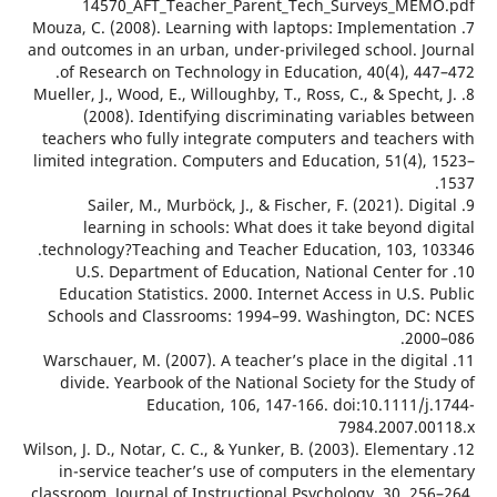
14570_AFT_Teacher_Parent_Tech_Surveys_ME
7. Mouza, C. (2008). Learning with laptops: Implementa
and outcomes in an urban, under-privileged school. J
of Research on Technology in Education, 40(4), 44
8. Mueller, J., Wood, E., Willoughby, T., Ross, C., & Spech
(2008). Identifying discriminating variables b
teachers who fully integrate computers and teacher
limited integration. Computers and Education, 51(4),
9. Sailer, M., Murböck, J., & Fischer, F. (2021). Di
learning in schools: What does it take beyond 
technology?Teaching and Teacher Education, 103, 1
10. U.S. Department of Education, National Center 
Education Statistics. 2000. Internet Access in U.S.
Schools and Classrooms: 1994–99. Washington, DC
200
11. Warschauer, M. (2007). A teacher’s place in the digi
divide. Yearbook of the National Society for the S
Education, 106, 147-166. doi:10.1111/j
7984.2007.0
12. Wilson, J. D., Notar, C. C., & Yunker, B. (2003). Element
in-service teacher’s use of computers in the elem
classroom. Journal of Instructional Psychology, 30, 2