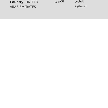
الأخرى
بالعلوم
Country:
UNITED
الإنسانية
ARAB EMIRATES