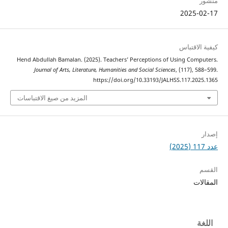
2025
كيفية 
Hend Abdullah Bamalan. (2025). Teachers’ Perceptions of Using Co
Journal of Arts, Literature, Humanities and Social Sciences
, (117),
https://doi.org/10.33193/JALHSS.117.2
المزيد من صيغ الاقتباسات
ا