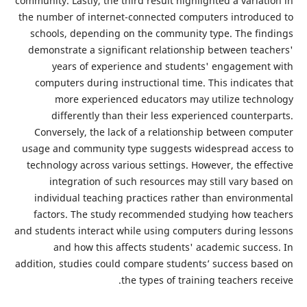
community. Lastly, the third result highlighted a varia
the number of internet-connected computers introdu
schools, depending on the community type. The fi
demonstrate a significant relationship between tea
years of experience and students' engagemen
computers during instructional time. This indicate
more experienced educators may utilize tech
differently than their less experienced counte
Conversely, the lack of a relationship between co
usage and community type suggests widespread acc
technology across various settings. However, the eff
integration of such resources may still vary ba
individual teaching practices rather than environ
factors. The study recommended studying how te
and students interact while using computers during l
and how this affects students' academic succe
addition, studies could compare students’ success ba
the types of training teachers r