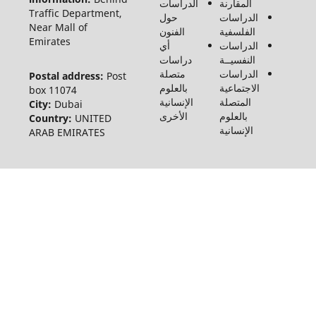
والاجتماع
Traffic
©2026
Near Ma
Emirate
Postal 
box 110
City:
Du
Country
ARAB E