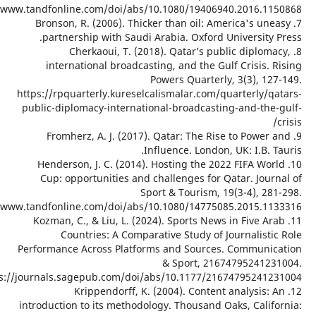
https://www.tandfon
7. Bron
partn
inte
https://rp
public-di
9. F
10. He
Cup: 
https://www.tandfon
11. Koz
C
Performan
https://journals.
introducti