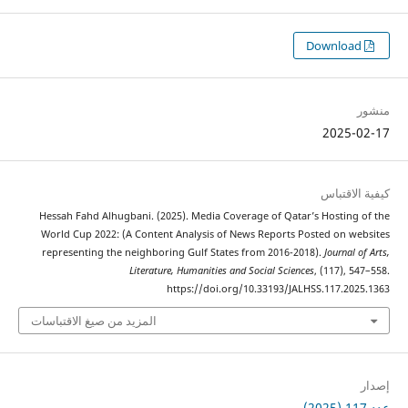
Hessah Fa
World Cup
represent
المزيد من 