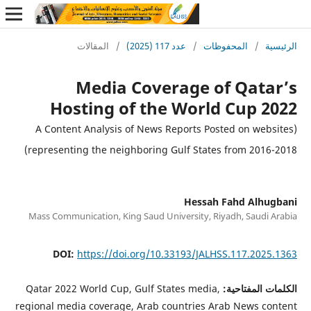
H
(A Con
represen
Mass Com
DO
Qatar 20
regional m