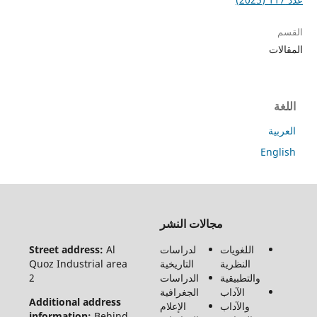
جميع
الحقوق
محفوظة
Street 
لـ مجلة
Quoz In
الفنون
2
والأدب
وعلوم
Additio
الإنسانيات
informa