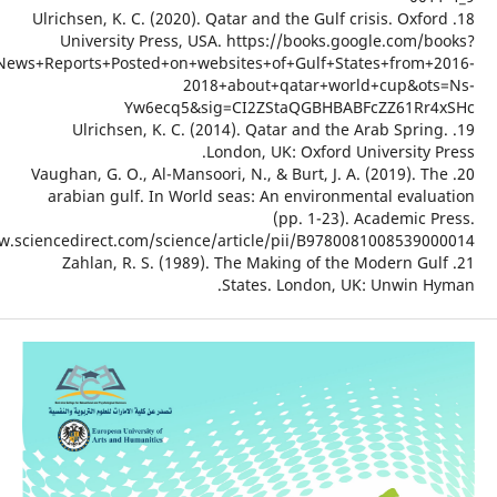
18. Ulrichs
Univer
hl=en&lr=&id=jqXaDwAAQBAJ&oi=fnd&pg=PP1&dq=News+Reports+P
19. U
20. Vaughan
arabian
https://www.sciencedire
21. Za