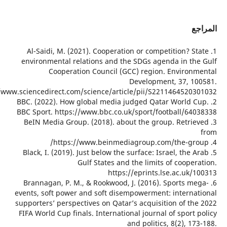
1. Al-
environ
https://www.scienced
2. BBC. (
BBC Spor
3. BeIN
5. Black
6. Bran
events, s
supporter
FIFA Worl