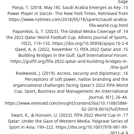
13. Panj
Power Play
https://w
14. Papa
the 2022 Qa
10(
15. Qae
Build
https://g
16. Ro
P
organis
Cup. S
https://ww
17. Swart
Qatar: Und
Sport in 