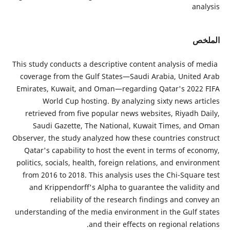
This study
coverage
Emirates
W
retrie
Saud
Observer, 
Qatar's
politics,
from 20
and K
understan