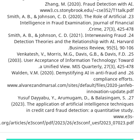
Zhang, M. (2020). Fraud Dete
www3.cs.stonybrook.edu/~cse3
23. Smith, A. B., & Johnson, C. D. (2020). The Role o
Intelligence in Fraud Examination. Journ
Crime, 
24. Smith, A. B., & Johnson, C. D. (2021). Interw
Detection Theories and the Relationship wi
Business Review, 
25. Venkatesh, V., Morris, M.G., Davis, G.B., &
(2003). User Acceptance of Information Tech
a Unified View. MIS Quarterly, 
26. Walden, V.M. (2020). Demystifying AI in ant
compl
www.alvarezandmarsal.com/sites/default/file
innovati
27. Yusuf Dayyabu, Y., Arumugam, D., & Bal
(2023). The application of artificial intellig
in credit card fraud detection: a quan
conferences.org/articles/e3sconf/pdf/2023/26/e3sconf_uesf2