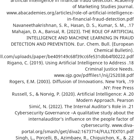
artificial intelligence in financial fraud det
of Marketing St
www.abacademies.org/articles/role-of-artificial
in-financial-fraud
17. Navaneethakrishnan, S. R., Hasan, D. S., K
Mahajan, D. A., Bansal, R. (2023). THE ROLE
INTELLIGENCE AND MACHINE LEARN
DETECTION AND PREVENTION. Eur. Chem. Bu
Chemi
www.eurchembull.com/uploads/paper/be409149c68f39cc6fe531d
18. Rigano, C. (2019). Using Artificial Intelligenc
Criminal 
www.ojp.gov/pdffiles1/
19. Rogers, E.M. (2003). Diffusion of Innovation
20. Russell, S., & Norvig, P. (2020). Artificial In
Modern Appr
21. Simić, N. (2022). The Internal Audit
Cybersecurity Governance –A qualitative s
internalauditor’s influence on the p
cybersecur
portal.org/smash/get/diva2:1673714/F
22. Singh, L., Porcelli, B., Azimbaev, R., Chigu