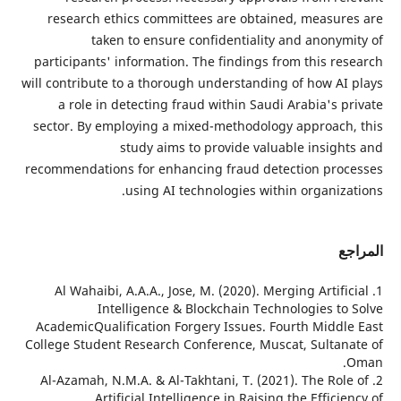
research ethics committees are obtained
taken to ensure confidentiality an
participants' information. The findings from
will contribute to a thorough understanding o
a role in detecting fraud within Saudi A
sector. By employing a mixed-methodology 
study aims to provide valuabl
recommendations for enhancing fraud detect
using AI technologies within 
1. Al Wahaibi, A.A.A., Jose, M. (2020). Mergi
Intelligence & Blockchain Technol
AcademicQualification Forgery Issues. Four
College Student Research Conference, Muscat
2. Al-Azamah, N.M.A. & Al-Takhtani, T. (2021)
Artificial Intelligence in Raising t