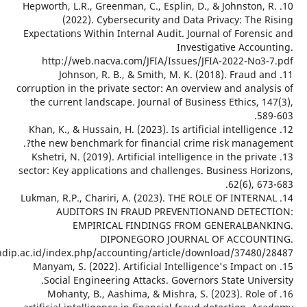
10. Hepworth, L.R., Greenman, C., Esplin, D., & 
(2022). Cybersecurity and Data Priva
Expectations Within Internal Audit. Journal o
Investigati
http://web.nacva.com/JFIA/Issues/JFIA-
11. Johnson, R. B., & Smith, M. K. (2018
corruption in the private sector: An overview 
the current landscape. Journal of Business 
12. Khan, K., & Hussain, H. (2023). Is artificial 
the new benchmark for financial crime ris
13. Kshetri, N. (2019). Artificial intelligence in
sector: Key applications and challenges. Busi
14. Lukman, R.P., Chariri, A. (2023). THE ROLE 
AUDITORS IN FRAUD PREVENTIONAN
EMPIRICAL FINDINGS FROM GEN
DIPONEGORO JOURNAL OF 
ejournal3.undip.ac.id/index.php/accounting/article/downloa
15. Manyam, S. (2022). Artificial Intelligence
Social Engineering Attacks. Governors St
16. Mohanty, B., Aashima, & Mishra, S. (20