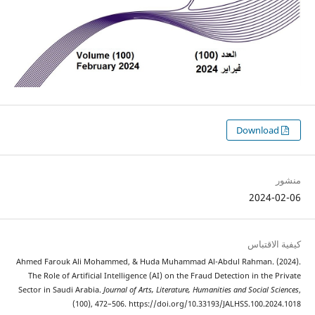
Ahmed Farouk Ali Mohammed, & Huda Muhammad Al-Abdul
The Role of Artificial Intelligence (AI) on the Fraud Detec
Sector in Saudi Arabia.
Journal of Arts, Literature, Humanities
(100), 472–506. https://doi.org/10.33193/JA