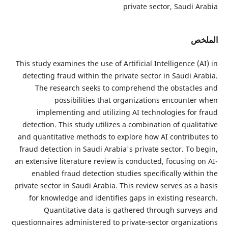
private secto
This study examines the use of Artificial Intel
detecting fraud within the private sector i
The research seeks to comprehend the 
possibilities that organizations 
implementing and utilizing AI technolo
detection. This study utilizes a combination
and quantitative methods to explore how AI 
fraud detection in Saudi Arabia's private se
an extensive literature review is conducted, f
enabled fraud detection studies specifica
private sector in Saudi Arabia. This review se
for knowledge and identifies gaps in exis
Quantitative data is gathered throu
questionnaires administered to private-sector