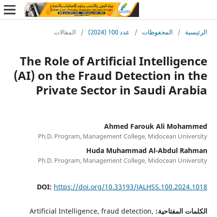
المقالات
/
عدد 100 (2024)
/
المحف
The Role of Artificial Int
(AI) on the Fraud Detectio
Private Sector in Saud
Ahmed Farouk A
Ph.D. Program, Management College, Mido
Huda Muhammad Al-A
Ph.D. Program, Management College, Mido
DOI:
https://doi.org/10.33193/JALHSS
Artificial Intelligence, fraud detection,
ال