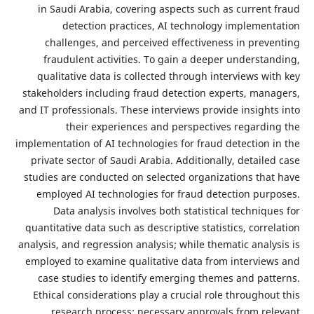
in Saudi Arabia, covering aspects such as
detection practices, AI technology 
challenges, and perceived effectiveness
fraudulent activities. To gain a deeper 
qualitative data is collected through inte
stakeholders including fraud detection expe
and IT professionals. These interviews provide
their experiences and perspectives
implementation of AI technologies for fraud de
private sector of Saudi Arabia. Additionally
studies are conducted on selected organizat
employed AI technologies for fraud detec
Data analysis involves both statistical
quantitative data such as descriptive statisti
analysis, and regression analysis; while thema
employed to examine qualitative data from 
case studies to identify emerging themes
Ethical considerations play a crucial role 
research process: necessary approvals