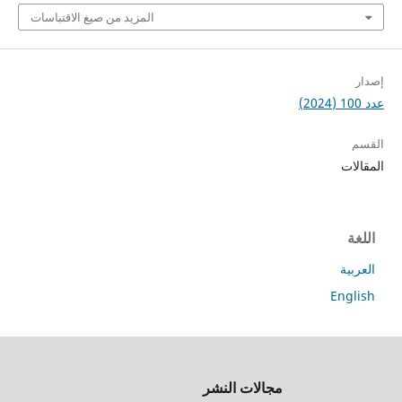
المزيد من صيغ الاقتباسات
جميع
مجالات النشر
الحقوق