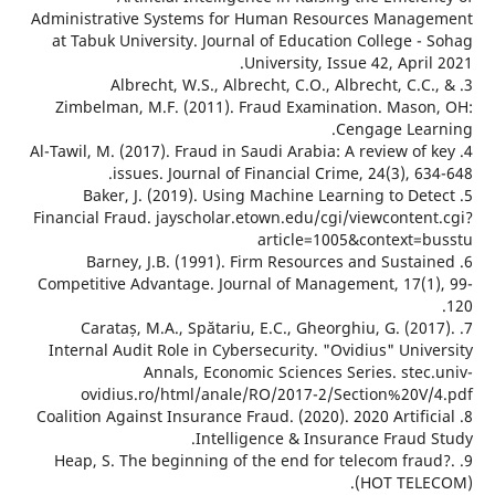
Administrative Systems for Human Resourc
at Tabuk University. Journal of Education C
University, Issue 
3. Albrecht, W.S., Albrecht, C.O., Albr
Zimbelman, M.F. (2011). Fraud Examinati
Ceng
4. Al-Tawil, M. (2017). Fraud in Saudi Arabia: A 
issues. Journal of Financial Crime, 
5. Baker, J. (2019). Using Machine Learn
Financial Fraud. jayscholar.etown.edu/cgi/vi
article=1005&c
6. Barney, J.B. (1991). Firm Resources a
Competitive Advantage. Journal of Manageme
7. Carataș, M.A., Spătariu, E.C., Gheorghi
Internal Audit Role in Cybersecurity. "Ovid
Annals, Economic Sciences Seri
ovidius.ro/html/anale/RO/2017-2/Sect
8. Coalition Against Insurance Fraud. (2020). 20
Intelligence & Insuranc
9. Heap, S. The beginning of the end for tel
(