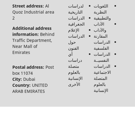
محفوظة
Street address:
Al
لدراسات
الل
لـ مجلة
Quoz Industrial area
التاريخية
الن
الفنون
2
الدراسات
والت
والأدب
الجغرافية
الآد
وعلوم
Additional address
الإعلام
وال
الإنسانيات
information:
Behind
الدراسات
المق
والاجتماع
Traffic Department,
حول
الد
©2026
Near Mall of
الفنون
الف
Emirates
أي
الد
دراسات
النف
متصلة
الد
Postal address:
Post
بالعلوم
الاج
box 11074
الإنسانية
الم
City:
Dubai
الأخرى
بالع
Country:
UNITED
الإن
ARAB EMIRATES