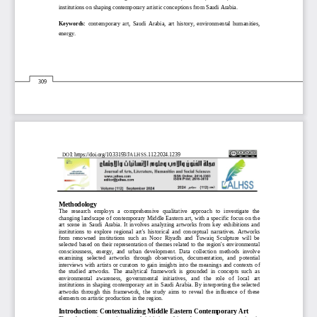
institutions 
on shaping contemporary artistic c
onceptions from 
Saudi Arabia
.
Keywords
: 
contemporary  art
, 
Saudi  Arabia
,  art  history, 
environmental 
humanities
, 
energy
.
309
DOI: https://doi.org/10.33193/JALHSS.112.2024.
1239
Methodology
The  research  employs   a  comprehensive  qualitative  approach  to  investigate  the 
changing landscape of contemporary Middle Eastern art, with a specific focus on the 
art  scene  in  Saudi  Arabia.  It  involves  analyzing  artworks  from  key  exhibitions  and 
institutions
to  explore  regional  art's  historical  and  conceptual  narratives.  Artworks 
from  renowned  institutions  such  as  Noor  Riyadh  and  Tuwaiq  Sculpture  will  be 
selected
based on their representation of themes related to the region's environmental 
consciousness,  energy,  and  urban  development. 
Data  collection  methods  involve 
examining   selected   artworks   through   observation,   documentation,   and   potential 
interviews  with  artis
ts  or  curators  to  gain  insights  into  the  meanings  and  contexts  of 
the  studied  artworks. 
The  analytical  framework  is  grounded  in  concepts  such  as 
environmental   awareness,   governmental   initiatives,   and   the   role   of   local   art 
institutions in shaping contempora
ry art in Saudi Arabia. By interpreting the selected 
artworks  through  this  framework,  the  study  aims  to  reveal  the  influence  of  these 
elements on artistic production in the region.
Introduction: Contextualizing Middle Eastern Contemporary Art