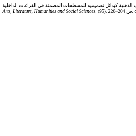
Arts, Literature, Humanities and Social Sciences
, 