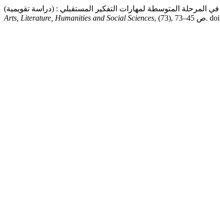
Arts, Literature, Humanities and Social Sciences
, (73