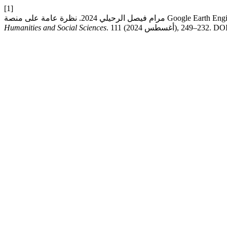
[1]
Humanities and Social Sciences
. 111 (