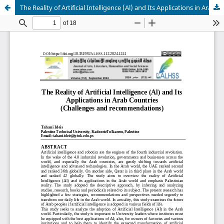
The Reality of Artificial Intelligence (Al) and Its Applications in Arab Countries